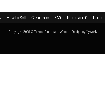
y
How to Sell
Clearance
FAQ
Terms and Conditions
Copyright 2019 ©
Tender Disposals
.
Website Design by
MyWork