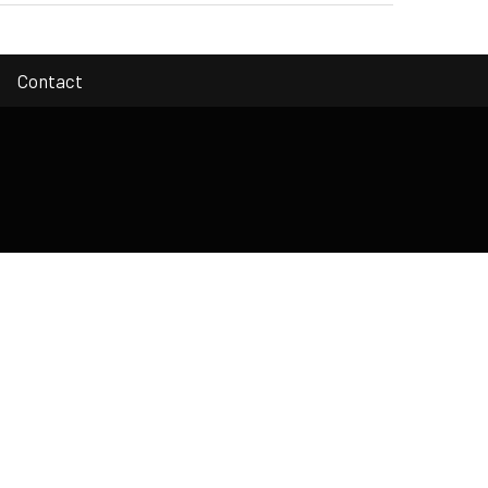
Contact