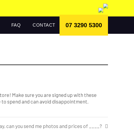
07 3290 5300
FAQ
CONTACT
store! Make sure you are signed up with these
le to spend and can avoid disappointment.
away, can you send me photos and prices of ____?