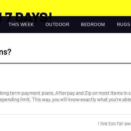
 7 DAYS!
THIS WEEK
OUTDOOR
BEDROOM
RUGS
ns?
r long term payment plans, Afterpay and Zip on most items in 
 spending limit. This way, you will know exactly what you’re ab
I live too far 