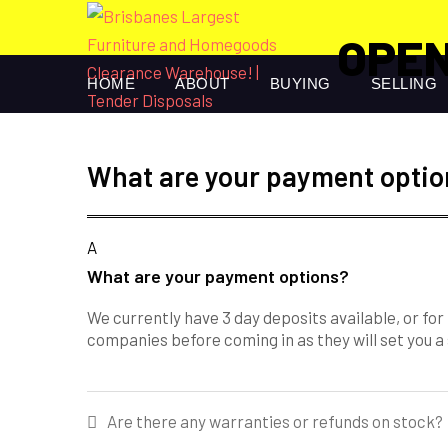
OPEN
HOME
ABOUT
BUYING
SELLING
What are your payment optio
A
What are your payment options?
We currently have 3 day deposits available, or fo
companies before coming in as they will set you a
Post
Are there any warranties or refunds on stock?
navigation