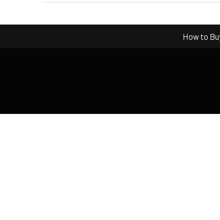
How to Bu